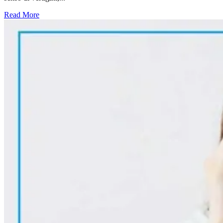
Read More