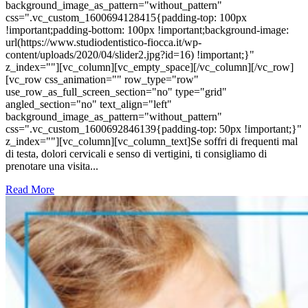
background_image_as_pattern="without_pattern"
css=".vc_custom_1600694128415{padding-top: 100px
!important;padding-bottom: 100px !important;background-image:
url(https://www.studiodentistico-fiocca.it/wp-
content/uploads/2020/04/slider2.jpg?id=16) !important;}"
z_index=""][vc_column][vc_empty_space][/vc_column][/vc_row]
[vc_row css_animation="" row_type="row"
use_row_as_full_screen_section="no" type="grid"
angled_section="no" text_align="left"
background_image_as_pattern="without_pattern"
css=".vc_custom_1600692846139{padding-top: 50px !important;}"
z_index=""][vc_column][vc_column_text]Se soffri di frequenti mal
di testa, dolori cervicali e senso di vertigini, ti consigliamo di
prenotare una visita...
Read More