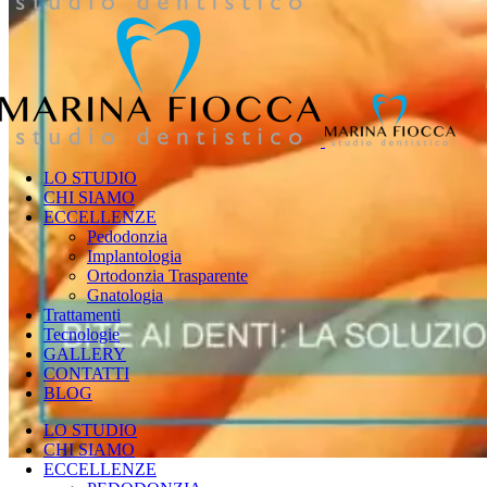
LO STUDIO
CHI SIAMO
ECCELLENZE
Pedodonzia
Implantologia
Ortodonzia Trasparente
Gnatologia
Trattamenti
Tecnologie
GALLERY
CONTATTI
BLOG
LO STUDIO
CHI SIAMO
ECCELLENZE