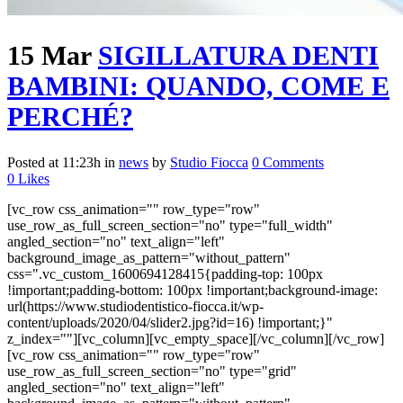
15 Mar
SIGILLATURA DENTI
BAMBINI: QUANDO, COME E
PERCHÉ?
Posted at 11:23h
in
news
by
Studio Fiocca
0 Comments
0
Likes
[vc_row css_animation="" row_type="row"
use_row_as_full_screen_section="no" type="full_width"
angled_section="no" text_align="left"
background_image_as_pattern="without_pattern"
css=".vc_custom_1600694128415{padding-top: 100px
!important;padding-bottom: 100px !important;background-image:
url(https://www.studiodentistico-fiocca.it/wp-
content/uploads/2020/04/slider2.jpg?id=16) !important;}"
z_index=""][vc_column][vc_empty_space][/vc_column][/vc_row]
[vc_row css_animation="" row_type="row"
use_row_as_full_screen_section="no" type="grid"
angled_section="no" text_align="left"