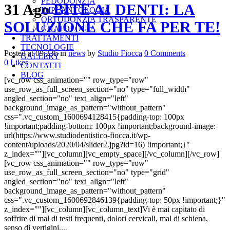
PEDODONZIA
31 Ago
BITE AI DENTI: LA
IMPLANTOLOGIA
ORTODONZIA TRASPARENTE
SOLUZIONE CHE FA PER TE!
GNATOLOGIA
TRATTAMENTI
TECNOLOGIE
Posted at 09:23h
in
news
by
Studio Fiocca
0 Comments
GALLERY
0
Likes
CONTATTI
BLOG
[vc_row css_animation="" row_type="row"
use_row_as_full_screen_section="no" type="full_width"
angled_section="no" text_align="left"
background_image_as_pattern="without_pattern"
css=".vc_custom_1600694128415{padding-top: 100px
!important;padding-bottom: 100px !important;background-image:
url(https://www.studiodentistico-fiocca.it/wp-
content/uploads/2020/04/slider2.jpg?id=16) !important;}"
z_index=""][vc_column][vc_empty_space][/vc_column][/vc_row]
[vc_row css_animation="" row_type="row"
use_row_as_full_screen_section="no" type="grid"
angled_section="no" text_align="left"
background_image_as_pattern="without_pattern"
css=".vc_custom_1600692846139{padding-top: 50px !important;}"
z_index=""][vc_column][vc_column_text]Vi è mai capitato di
soffrire di mal di testi frequenti, dolori cervicali, mal di schiena,
senso di vertigini,...