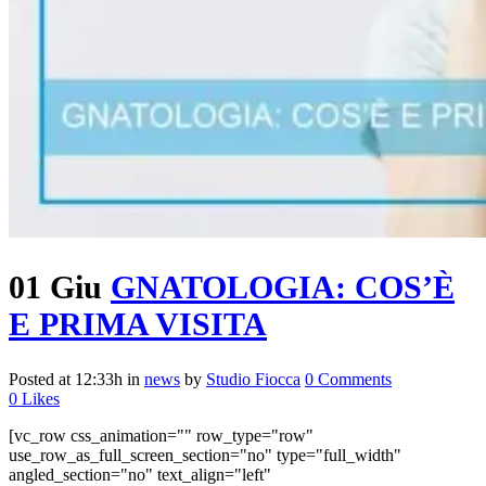
01 Giu
GNATOLOGIA: COS’È
E PRIMA VISITA
Posted at 12:33h
in
news
by
Studio Fiocca
0 Comments
0
Likes
[vc_row css_animation="" row_type="row"
use_row_as_full_screen_section="no" type="full_width"
angled_section="no" text_align="left"