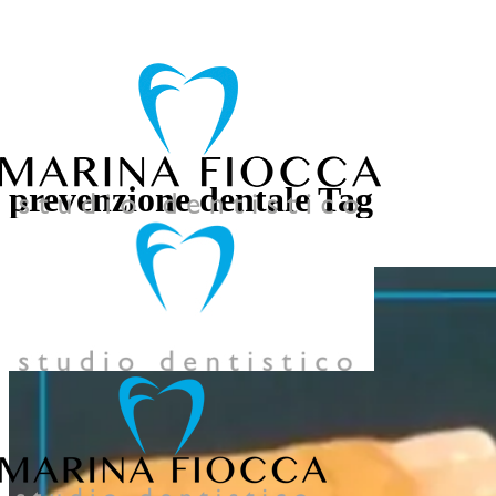
039 957858
prevenzione dentale Tag